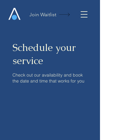
Join Waitlist
Schedule your
service
Check out our availability and book
the date and time that works for you