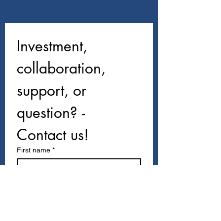
Investment, 
collaboration, 
support, or 
question? - 
Contact us!
First name
*
Last name
Email
*