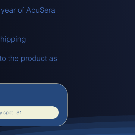
 year of AcuSera
 shipping
nto the product as
 spot - $1