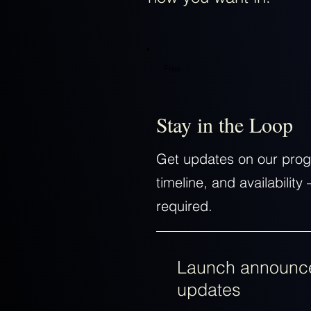
Free
Stay in the Loop
Get updates on our prog
timeline, and availabili
required.
Launch announc
updates