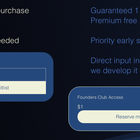
purchase
Guaranteed 1
Premium free
needed
Priority early
Direct input i
we develop it
tlist
Founders Club Access
$1
Reserve my