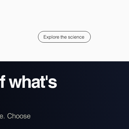
Explore the science
f what's
re. Choose