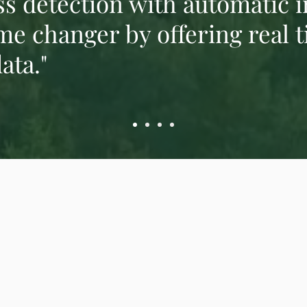
s detection with automatic 
me changer by offering real t
ata."