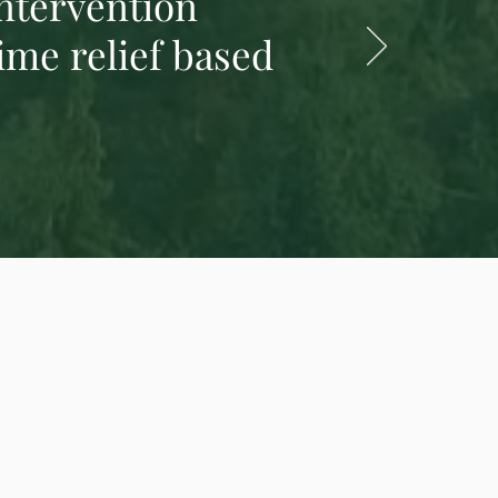
intervention
ime relief based