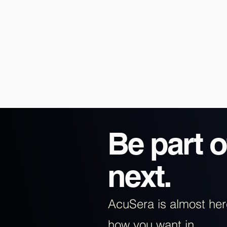
Be part o
next.
AcuSera is almost he
how you want in.