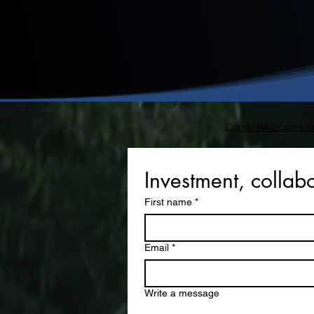
Contact@acusera.c
Investment, collabo
First name
*
Email
*
Write a message