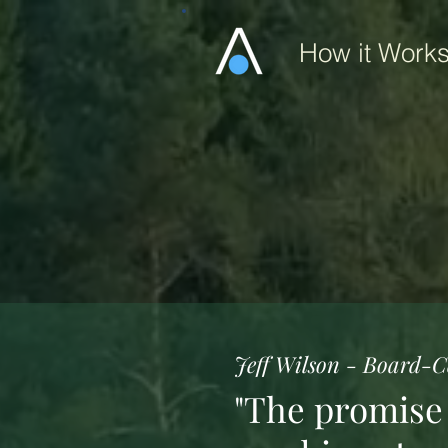
How it Work
Jeff Wilson - Board-Ce
"The promise o