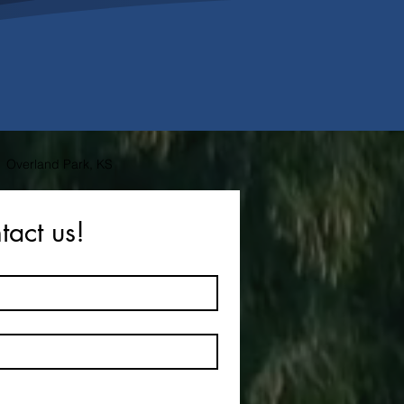
Overland Park, KS
tact us!