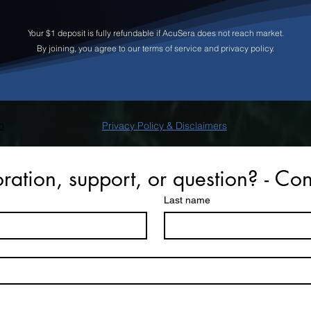
Your $1 deposit is fully refundable if AcuSera does not reach market.
By joining, you agree to our terms of service and privacy policy
.
o
Privacy Policy & Disclaimers
ration, support, or question? - Con
Last name