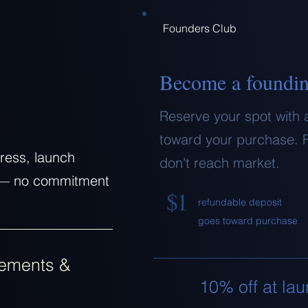
Founders Club
Become a foundi
Reserve your spot with 
toward your purchase. F
ress, launch
don't reach market.
ty — no commitment
$1
refundable deposit
goes toward purchase
ements &
10% off at la