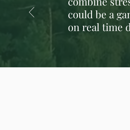
combine stres
could be a ga
on real time d