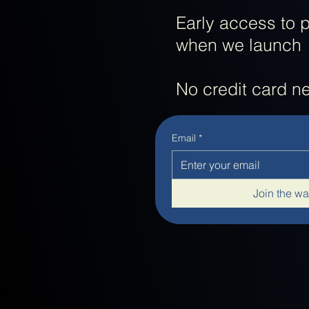
Early access to 
when we launch
No credit card 
Email
*
Join the wai