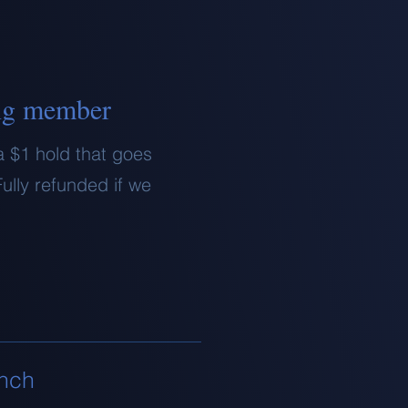
ng member
a $1 hold that goes
ully refunded if we
unch