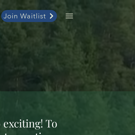
Join Waitlist
 exciting! To