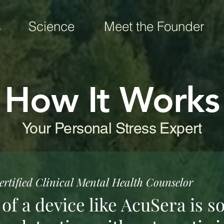
s
Science
Meet the Founder
How It Works
Your Personal Stress Expert
rtified Clinical Mental Health Counselor
f a device like AcuSera is so